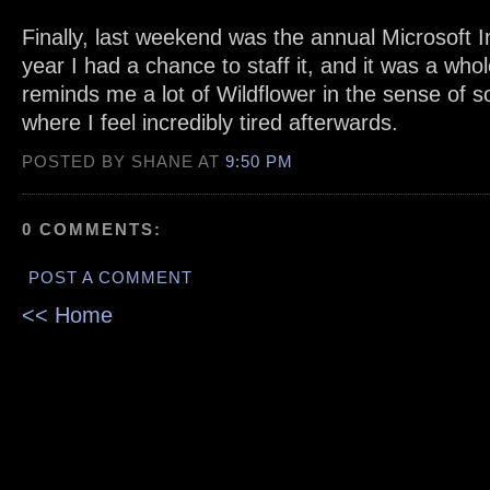
Finally, last weekend was the annual Microsoft 
year I had a chance to staff it, and it was a whole
reminds me a lot of Wildflower in the sense of s
where I feel incredibly tired afterwards.
POSTED BY SHANE AT
9:50 PM
0 COMMENTS:
POST A COMMENT
<< Home