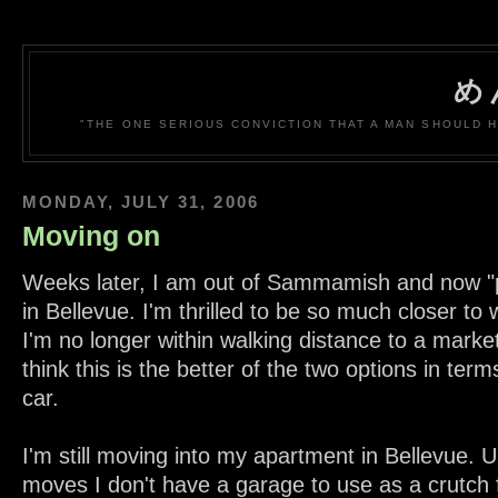
め
"THE ONE SERIOUS CONVICTION THAT A MAN SHOULD H
MONDAY, JULY 31, 2006
Moving on
Weeks later, I am out of Sammamish and now "
in Bellevue. I'm thrilled to be so much closer to 
I'm no longer within walking distance to a market
think this is the better of the two options in term
car.
I'm still moving into my apartment in Bellevue. U
moves I don't have a garage to use as a crutch f