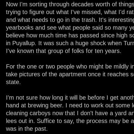
Now I'm sorting through decades worth of thing
trying to figure out what I've missed, what I'd rat
and what needs to go in the trash. It's interestin
yearbooks and see what people said so many yea
believe how much time has passed since high sch
in Puyallup. It was such a huge shock when Turn
I've known that group of folks for ten years.
For the one or two people who might be mildly int
take pictures of the apartment once it reaches 
state.
I'm not sure how long it will be before I get ano
hand at brewing beer. I need to work out some l
cleaning carboys now that I don't have a yard 
lees out in. Suffice to say, the process may be a 
was in the past.