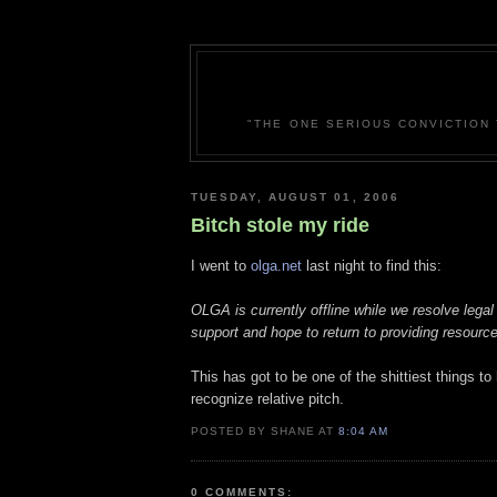
"THE ONE SERIOUS CONVICTION 
TUESDAY, AUGUST 01, 2006
Bitch stole my ride
I went to
olga.net
last night to find this:
OLGA is currently offline while we resolve legal
support and hope to return to providing resource
This has got to be one of the shittiest things to
recognize relative pitch.
POSTED BY SHANE AT
8:04 AM
0 COMMENTS: