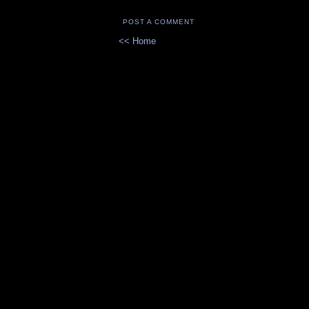
POST A COMMENT
<< Home