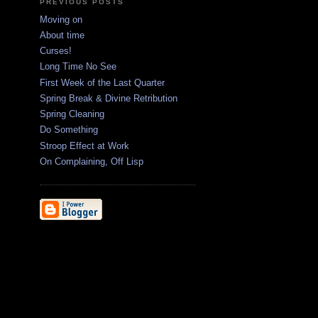
PREVIOUS POSTS
Moving on
About time
Curses!
Long Time No See
First Week of the Last Quarter
Spring Break & Divine Retribution
Spring Cleaning
Do Something
Stroop Effect at Work
On Complaining, Off Lisp