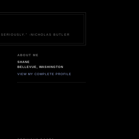
 SERIOUSLY." -NICHOLAS BUTLER
ABOUT ME
SHANE
BELLEVUE, WASHINGTON
VIEW MY COMPLETE PROFILE