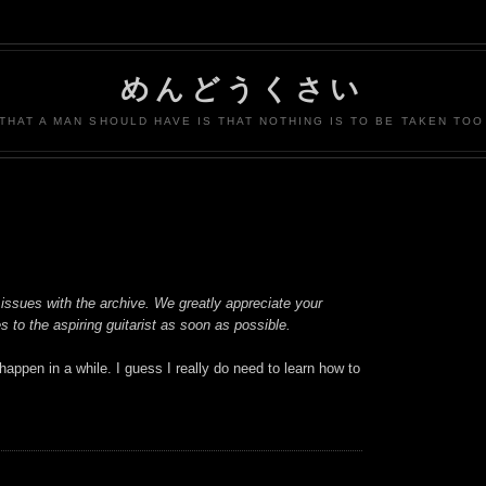
めんどうくさい
THAT A MAN SHOULD HAVE IS THAT NOTHING IS TO BE TAKEN TOO
 issues with the archive. We greatly appreciate your
s to the aspiring guitarist as soon as possible.
 happen in a while. I guess I really do need to learn how to